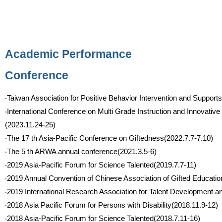
Academic Performance
Conference
‧Taiwan Association for Positive Behavior Intervention and Supp
‧International Conference on Multi Grade Instruction and Innovative
(2023.11.24-25)
‧The 17 th Asia-Pacific Conference on Giftedness(2022.7.7-7.10)
‧The 5 th ARWA annual conference(2021.3.5-6)
‧2019 Asia-Pacific Forum for Science Talented(2019.7.7-11)
‧2019 Annual Convention of Chinese Association of Gifted Educatio
‧2019 International Research Association for Talent Development 
‧2018 Asia Pacific Forum for Persons with Disability(2018.11.9-12)
‧2018 Asia-Pacific Forum for Science Talented(2018.7.11-16)