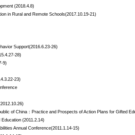
opment (2018.4.8)
ction in Rural and Remote Schools(2017.10.19-21)
Behavior Support(2016.6.23-26)
15.4.27-28)
7-9)
4.3.22-23)
onference
(2012.10.26)
public of China：Practice and Prospects of Action Plans for Gifted Ed
Education (2011.2.14)
bilities Annual Conference(2011.1.14-15)