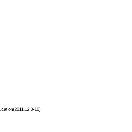
ucation(2011.12.9-10)