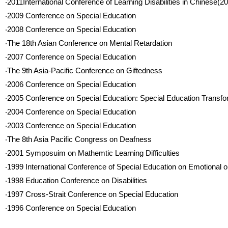
‧2011International Conference of Learning Disabilities in Chinese(2
‧2009 Conference on Special Education
‧2008 Conference on Special Education
‧The 18th Asian Conference on Mental Retardation
‧2007 Conference on Special Education
‧The 9th Asia-Pacific Conference on Giftedness
‧2006 Conference on Special Education
‧2005 Conference on Special Education: Special Education Transfo
‧2004 Conference on Special Education
‧2003 Conference on Special Education
‧The 8th Asia Pacific Congress on Deafness
‧2001 Symposuim on Mathemtic Learning Difficulties
‧1999 International Conference of Special Education on Emotional o
‧1998 Education Conference on Disabilities
‧1997 Cross-Strait Conference on Special Education
‧1996 Conference on Special Education