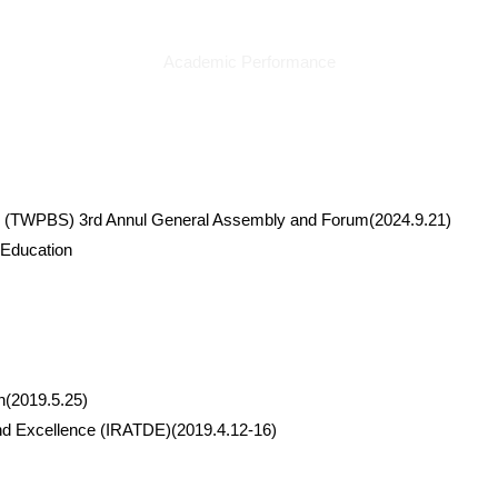
Academic Performance
orts (TWPBS) 3rd Annul General Assembly and Forum(2024.9.21)
 Education
n(2019.5.25)
and Excellence (IRATDE)(2019.4.12-16)