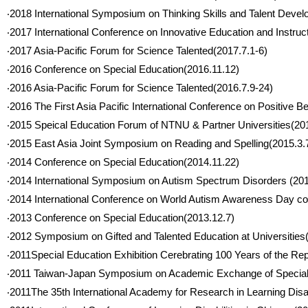
‧2018 International Symposium on Thinking Skills and Talent Devel
‧2017 International Conference on Innovative Education and Instru
‧2017 Asia-Pacific Forum for Science Talented(2017.7.1-6)
‧2016 Conference on Special Education(2016.11.12)
‧2016 Asia-Pacific Forum for Science Talented(2016.7.9-24)
‧2016 The First Asia Pacific International Conference on Positive 
‧2015 Speical Education Forum of NTNU & Partner Universities(20
‧2015 East Asia Joint Symposium on Reading and Spelling(2015.3.
‧2014 Conference on Special Education(2014.11.22)
‧2014 International Symposium on Autism Spectrum Disorders (201
‧2014 International Conference on World Autism Awareness Day c
‧2013 Conference on Special Education(2013.12.7)
‧2012 Symposium on Gifted and Talented Education at Universities
‧2011Special Education Exhibition Cerebrating 100 Years of the Re
‧2011 Taiwan-Japan Symposium on Academic Exchange of Special 
‧2011The 35th International Academy for Research in Learning Disa