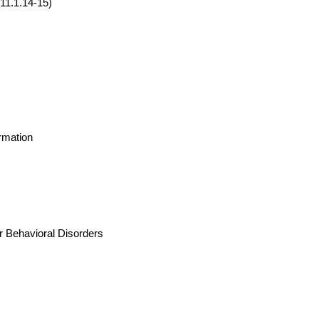
011.1.14-15)
rmation
r Behavioral Disorders