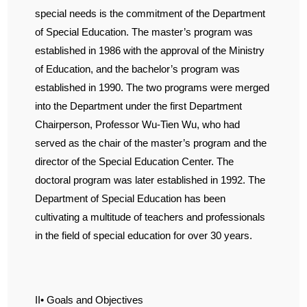
special needs is the commitment of the Department
of Special Education. The master’s program was
established in 1986 with the approval of the Ministry
of Education, and the bachelor’s program was
established in 1990. The two programs were merged
into the Department under the first Department
Chairperson, Professor Wu-Tien Wu, who had
served as the chair of the master’s program and the
director of the Special Education Center. The
doctoral program was later established in 1992. The
Department of Special Education has been
cultivating a multitude of teachers and professionals
in the field of special education for over 30 years.
II• Goals and Objectives