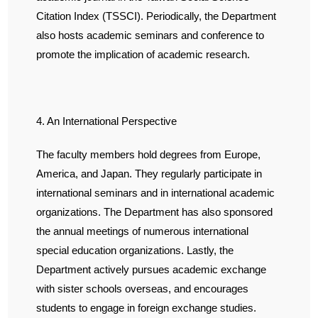
Citation Index (TSSCI). Periodically, the Department
also hosts academic seminars and conference to
promote the implication of academic research.
4. An International Perspective
The faculty members hold degrees from Europe,
America, and Japan. They regularly participate in
international seminars and in international academic
organizations. The Department has also sponsored
the annual meetings of numerous international
special education organizations. Lastly, the
Department actively pursues academic exchange
with sister schools overseas, and encourages
students to engage in foreign exchange studies.