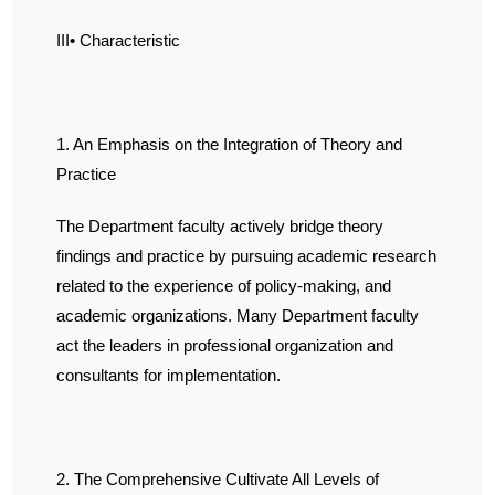
III• Characteristic
1. An Emphasis on the Integration of Theory and
Practice
The Department faculty actively bridge theory
findings and practice by pursuing academic research
related to the experience of policy-making, and
academic organizations. Many Department faculty
act the leaders in professional organization and
consultants for implementation.
2. The Comprehensive Cultivate All Levels of