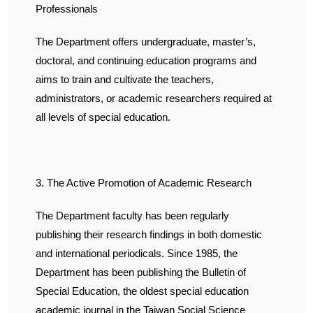
Professionals
The Department offers undergraduate, master’s,
doctoral, and continuing education programs and
aims to train and cultivate the teachers,
administrators, or academic researchers required at
all levels of special education.
3. The Active Promotion of Academic Research
The Department faculty has been regularly
publishing their research findings in both domestic
and international periodicals. Since 1985, the
Department has been publishing the Bulletin of
Special Education, the oldest special education
academic journal in the Taiwan Social Science