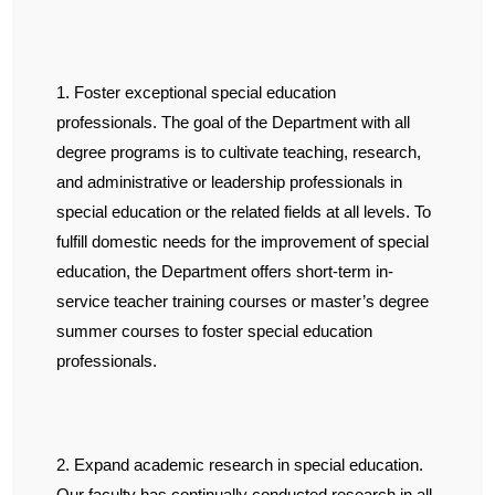
1. Foster exceptional special education
professionals. The goal of the Department with all
degree programs is to cultivate teaching, research,
and administrative or leadership professionals in
special education or the related fields at all levels. To
fulfill domestic needs for the improvement of special
education, the Department offers short-term in-
service teacher training courses or master’s degree
summer courses to foster special education
professionals.
2. Expand academic research in special education.
Our faculty has continually conducted research in all