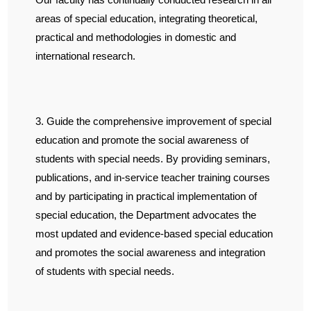
areas of special education, integrating theoretical,
practical and methodologies in domestic and
international research.
3. Guide the comprehensive improvement of special
education and promote the social awareness of
students with special needs. By providing seminars,
publications, and in-service teacher training courses
and by participating in practical implementation of
special education, the Department advocates the
most updated and evidence-based special education
and promotes the social awareness and integration
of students with special needs.