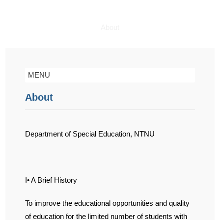
About
MENU
About
Department of Special Education, NTNU
I• A Brief History
To improve the educational opportunities and quality
of education for the limited number of students with