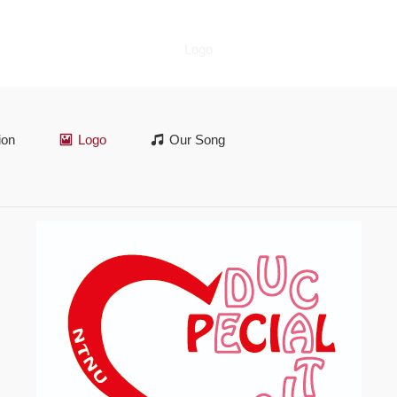
Logo
ion
Logo
Our Song