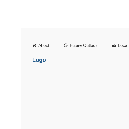
About
Future Outlook
Locat
Logo