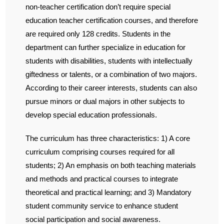
non-teacher certification don’t require special
education teacher certification courses, and therefore
are required only 128 credits. Students in the
department can further specialize in education for
students with disabilities, students with intellectually
giftedness or talents, or a combination of two majors.
According to their career interests, students can also
pursue minors or dual majors in other subjects to
develop special education professionals.
The curriculum has three characteristics: 1) A core
curriculum comprising courses required for all
students; 2) An emphasis on both teaching materials
and methods and practical courses to integrate
theoretical and practical learning; and 3) Mandatory
student community service to enhance student
social participation and social awareness.