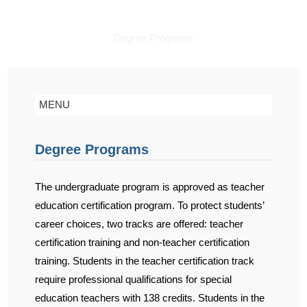
Degree Programs
MENU
Degree Programs
The undergraduate program is approved as teacher
education certification program. To protect students’
career choices, two tracks are offered: teacher
certification training and non-teacher certification
training. Students in the teacher certification track
require professional qualifications for special
education teachers with 138 credits. Students in the